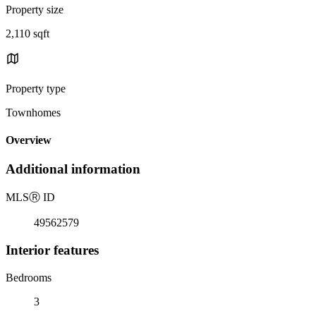
Property size
2,110 sqft
Property type
Townhomes
Overview
Additional information
MLS
Ⓡ
ID
49562579
Interior features
Bedrooms
3