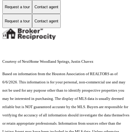
Request a tour
Contact agent
Request a tour
Contact agent
Courtesy of NextHome Woodland Springs, Justin Chavez
Based on information from the Houston Association of REALTORS as of
6/6/2026. This information is for your personal, non-commercial use and may
not be used for any purpose other than to identify prospective properties you
may be interested in purchasing. The display of MLS data is usually deemed
reliable but is NOT guaranteed accurate by the MLS. Buyers are responsible for
verifying the accuracy of all information should investigate the data themselves
or retain appropriate professionals. Information from sources other than the
Listing Agent may have been included in the MLS data. Unless otherwise