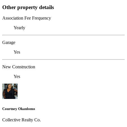
Other property details
Association Fee Frequency
Yearly
Garage
Yes
New Construction
Yes
Courtney Okanlomo
Collective Realty Co.