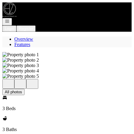
Go to: Homepage
Open navigation
Login
Register
Overview
Features
All photos
3 Beds
3 Baths