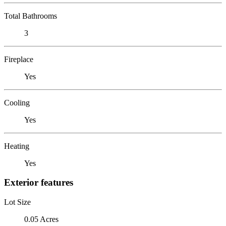
Total Bathrooms
3
Fireplace
Yes
Cooling
Yes
Heating
Yes
Exterior features
Lot Size
0.05 Acres