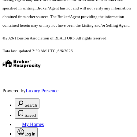
specified in writing, Broker/Agent has not and will not verify any information
obtained from other sources. The Broker/Agent providing the information
contained herein may or may not have been the Listing and/or Selling Agent.
©2026 Houston Association of REALTORS. All rights reserved.
Data last updated 2:39 AM UTC, 6/6/2026
Powered by
Luxury Presence
Search
Saved
My Homes
Log in