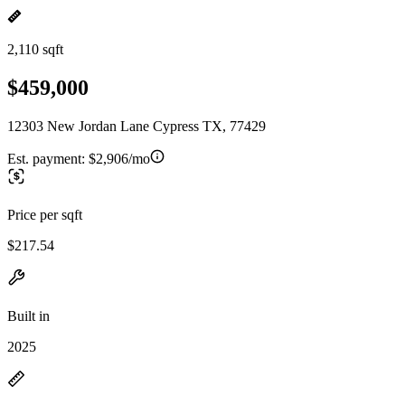
2,110 sqft
$459,000
12303 New Jordan Lane Cypress TX, 77429
Est. payment:
$2,906/mo
Price per sqft
$217.54
Built in
2025