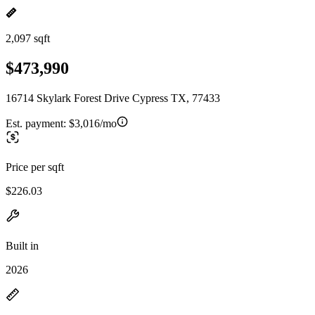
2,097 sqft
$473,990
16714 Skylark Forest Drive Cypress TX, 77433
Est. payment:
$3,016/mo
Price per sqft
$226.03
Built in
2026