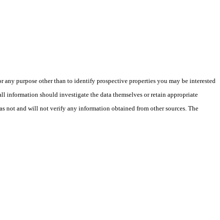
 any purpose other than to identify prospective properties you may be interested
ll information should investigate the data themselves or retain appropriate
as not and will not verify any information obtained from other sources. The