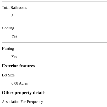
Total Bathrooms
3
Cooling
Yes
Heating
Yes
Exterior features
Lot Size
0.08 Acres
Other property details
Association Fee Frequency