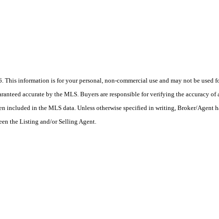
his information is for your personal, non-commercial use and may not be used for
anteed accurate by the MLS. Buyers are responsible for verifying the accuracy of a
en included in the MLS data. Unless otherwise specified in writing, Broker/Agent h
en the Listing and/or Selling Agent.