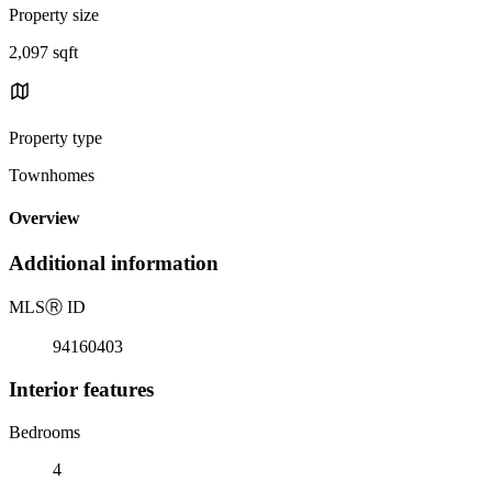
Property size
2,097 sqft
Property type
Townhomes
Overview
Additional information
MLS
Ⓡ
ID
94160403
Interior features
Bedrooms
4