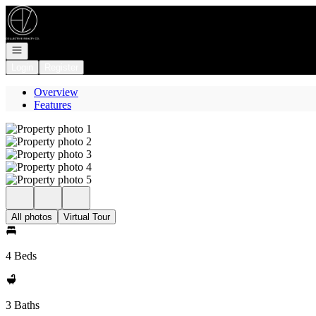
Go to: Homepage
Open navigation
Login
Register
Overview
Features
All photos
Virtual Tour
4 Beds
3 Baths