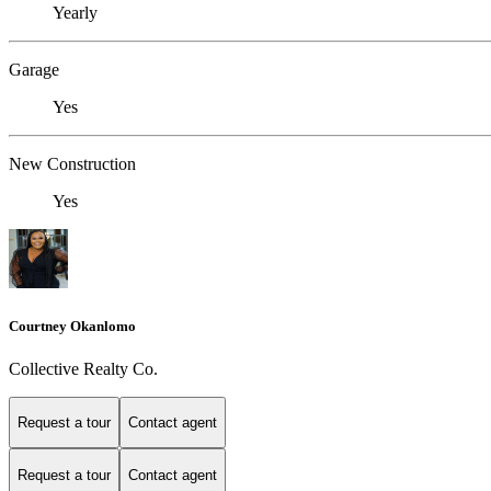
Yearly
Garage
Yes
New Construction
Yes
Courtney Okanlomo
Collective Realty Co.
Request a tour
Contact agent
Request a tour
Contact agent