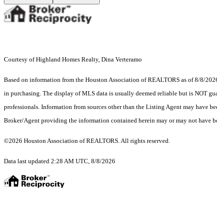
Courtesy of Highland Homes Realty, Dina Verteramo
Based on information from the Houston Association of REALTORS as of 8/8/2026. T
in purchasing. The display of MLS data is usually deemed reliable but is NOT guar
professionals. Information from sources other than the Listing Agent may have be
Broker/Agent providing the information contained herein may or may not have be
©2026 Houston Association of REALTORS. All rights reserved.
Data last updated 2:28 AM UTC, 8/8/2026