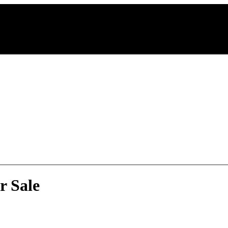
r Sale