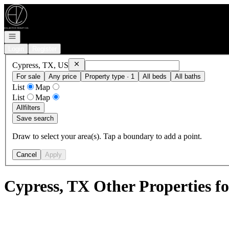
Go to: Homepage
Open navigation
Login
Register
Remove
Cypress, TX, US
Cypress, TX, US
For sale
Any price
Property type · 1
All beds
All baths
List
Map
List
Map
All
filters
Save search
Draw to select your area(s). Tap a boundary to add a point.
Cancel
Apply
Cypress, TX Other Properties fo