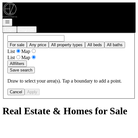
Go to: Homepage
Open navigation
Login
Register
For sale
Any price
All property types
All beds
All baths
List
Map
List
Map
All
filters
Save search
Draw to select your area(s). Tap a boundary to add a point.
Cancel
Apply
Real Estate & Homes for Sale