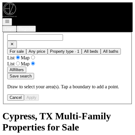
Go to: Homepage
Open navigation
Login
Register
For sale
Any price
Property type · 1
All beds
All baths
List
Map
List
Map
All
filters
Save search
Draw to select your area(s). Tap a boundary to add a point.
Cancel
Apply
Cypress, TX Multi-Family
Properties for Sale