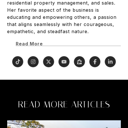
residential property management, and sales.
Her favorite aspect of the business is
educating and empowering others, a passion
that aligns seamlessly with her courageous,
empathetic, and steadfast nature.
Read More
READ MORE ARTICLES