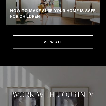
HOW TO MAKE SURE YOUR HOME IS SAFE
FOR CHILDREN
VIEW ALL
WORK WITH COURTNEY