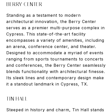
BERRY CENTER
Standing as a testament to modern
architectural innovation, the Berry Center
serves as a premier multi-purpose complex in
Cypress. This state-of-the-art facility
encompasses a variety of amenities, including
an arena, conference center, and theater.
Designed to accommodate a myriad of events
ranging from sports tournaments to concerts
and conferences, the Berry Center seamlessly
blends functionality with architectural finesse.
Its sleek lines and contemporary design make
it a standout landmark in Cypress, TX.
TIN HALL
Steeped in history and charm, Tin Hall stands