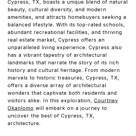
Cypress, TX, boasts a unique blend of natural
beauty, cultural diversity, and modern
amenities, and attracts homebuyers seeking a
balanced lifestyle. With its top-rated schools,
abundant recreational facilities, and thriving
real estate market, Cypress offers an
unparalleled living experience. Cypress also
has a vibrant tapestry of architectural
landmarks that narrate the story of its rich
history and cultural heritage. From modern
marvels to historic treasures, Cypress, TX,
offers a diverse array of architectural
wonders that captivate both residents and
visitors alike. In this exploration,
Courtney
Okanlomo
will embark on a journey to
uncover the best of Cypress, TX,
architecture.