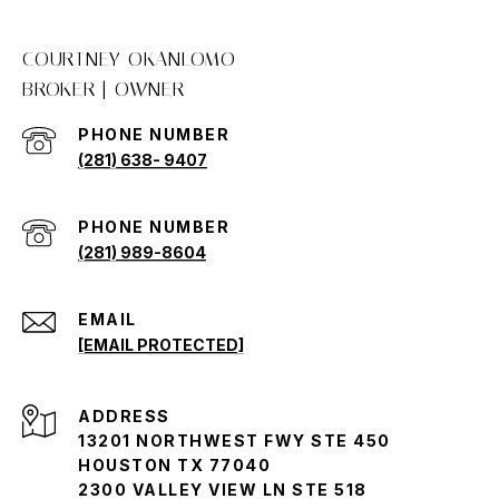
COURTNEY OKANLOMO
PHONE NUMBER
(281) 638- 9407
(281) 989-8604
EMAIL
[EMAIL PROTECTED]
ADDRESS
13201 NORTHWEST FWY STE 450
HOUSTON TX 77040
2300 VALLEY VIEW LN STE 518