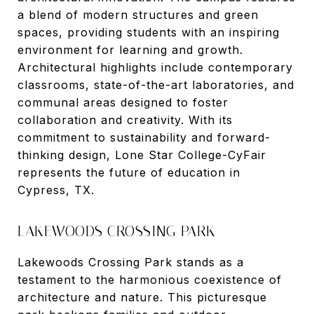
a blend of modern structures and green
spaces, providing students with an inspiring
environment for learning and growth.
Architectural highlights include contemporary
classrooms, state-of-the-art laboratories, and
communal areas designed to foster
collaboration and creativity. With its
commitment to sustainability and forward-
thinking design, Lone Star College-CyFair
represents the future of education in
Cypress, TX.
LAKEWOODS CROSSING PARK
Lakewoods Crossing Park stands as a
testament to the harmonious coexistence of
architecture and nature. This picturesque