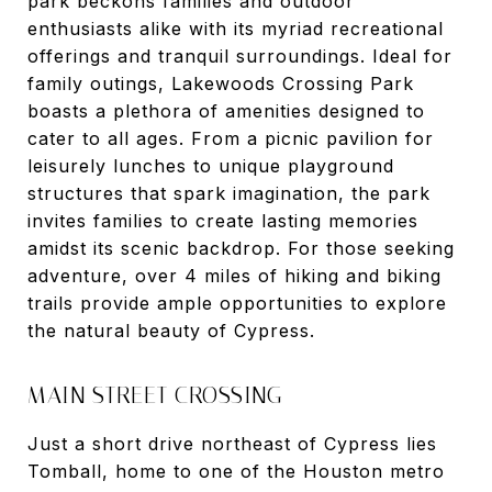
park beckons families and outdoor
enthusiasts alike with its myriad recreational
offerings and tranquil surroundings. Ideal for
family outings, Lakewoods Crossing Park
boasts a plethora of amenities designed to
cater to all ages. From a picnic pavilion for
leisurely lunches to unique playground
structures that spark imagination, the park
invites families to create lasting memories
amidst its scenic backdrop. For those seeking
adventure, over 4 miles of hiking and biking
trails provide ample opportunities to explore
the natural beauty of Cypress.
MAIN STREET CROSSING
Just a short drive northeast of Cypress lies
Tomball, home to one of the Houston metro