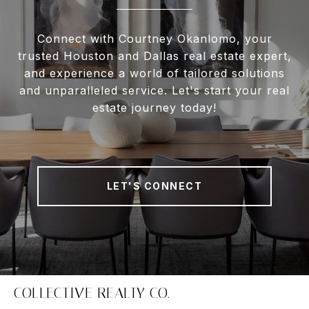
Connect with Courtney Okanlomo, your
trusted Houston and Dallas real estate expert,
and experience a world of tailored solutions
and unparalleled service. Let's start your real
estate journey today!
LET'S CONNECT
COLLECTIVE REALTY CO.