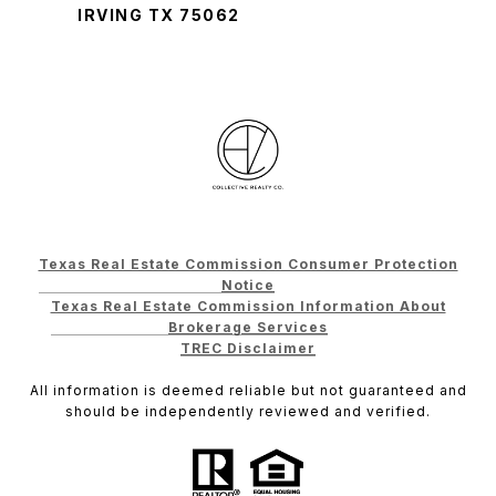
IRVING TX 75062
Texas Real Estate Commission Consumer Protection
Notice
Texas Real Estate Commission Information About
Brokerage Services
TREC Disclaimer
All information is deemed reliable but not guaranteed and
should be independently reviewed and verified.