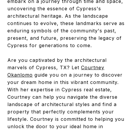
embark on a journey through time and space,
uncovering the essence of Cypress's
architectural heritage. As the landscape
continues to evolve, these landmarks serve as
enduring symbols of the community's past,
present, and future, preserving the legacy of
Cypress for generations to come.
Are you captivated by the architectural
marvels of Cypress, TX? Let
Courtney
Okanlomo
guide you on a journey to discover
your dream home in this vibrant community.
With her expertise in Cypress real estate,
Courtney can help you navigate the diverse
landscape of architectural styles and find a
property that perfectly complements your
lifestyle. Courtney is committed to helping you
unlock the door to your ideal home in