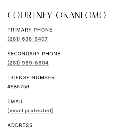
COURTNEY OKANLOMO
PRIMARY PHONE
(281) 638-9407
SECONDARY PHONE
(281) 989-8604
LICENSE NUMBER
#685756
EMAIL
[email protected]
ADDRESS