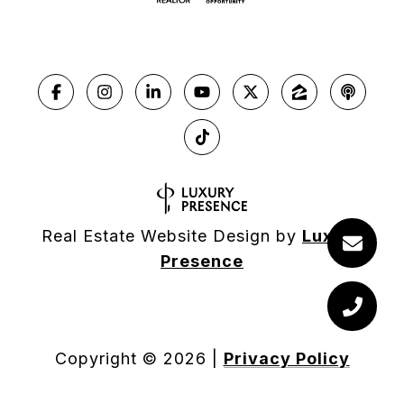
Real Estate Website Design by
Luxury
Presence
Copyright ©
2026
|
Privacy Policy