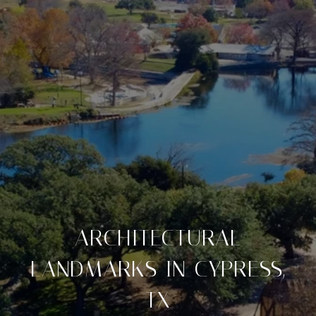
ARCHITECTURAL
LANDMARKS IN CYPRESS,
TX