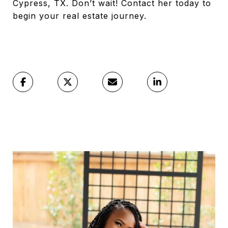
Cypress, TX. Don’t wait! Contact her today to
begin your real estate journey.