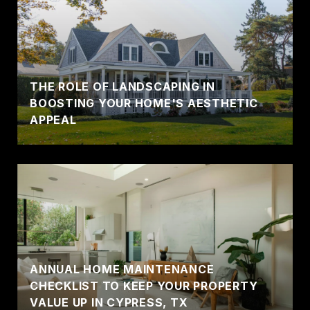
THE ROLE OF LANDSCAPING IN
BOOSTING YOUR HOME'S AESTHETIC
APPEAL
ANNUAL HOME MAINTENANCE
CHECKLIST TO KEEP YOUR PROPERTY
VALUE UP IN CYPRESS, TX