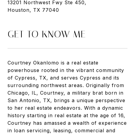
13201 Northwest Fwy Ste 450,
Houston, TX 77040
GET TO KNOW ME
Courtney Okanlomo is a real estate
powerhouse rooted in the vibrant community
of Cypress, TX, and serves Cypress and its
surrounding northwest areas. Originally from
Chicago, IL, Courtney, a military brat born in
San Antonio, TX, brings a unique perspective
to her real estate endeavors. With a dynamic
history starting in real estate at the age of 16,
Courtney has amassed a wealth of experience
in loan servicing, leasing, commercial and