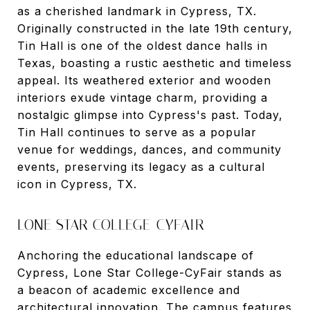
as a cherished landmark in Cypress, TX.
Originally constructed in the late 19th century,
Tin Hall is one of the oldest dance halls in
Texas, boasting a rustic aesthetic and timeless
appeal. Its weathered exterior and wooden
interiors exude vintage charm, providing a
nostalgic glimpse into Cypress's past. Today,
Tin Hall continues to serve as a popular
venue for weddings, dances, and community
events, preserving its legacy as a cultural
icon in Cypress, TX.
LONE STAR COLLEGE-CYFAIR
Anchoring the educational landscape of
Cypress, Lone Star College-CyFair stands as
a beacon of academic excellence and
architectural innovation. The campus features