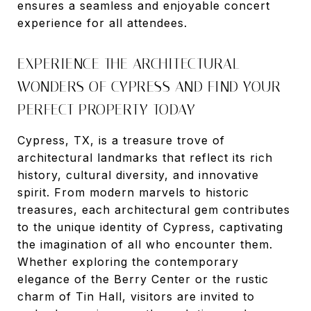
ensures a seamless and enjoyable concert
experience for all attendees.
EXPERIENCE THE ARCHITECTURAL
WONDERS OF CYPRESS AND FIND YOUR
PERFECT PROPERTY TODAY
Cypress, TX, is a treasure trove of
architectural landmarks that reflect its rich
history, cultural diversity, and innovative
spirit. From modern marvels to historic
treasures, each architectural gem contributes
to the unique identity of Cypress, captivating
the imagination of all who encounter them.
Whether exploring the contemporary
elegance of the Berry Center or the rustic
charm of Tin Hall, visitors are invited to