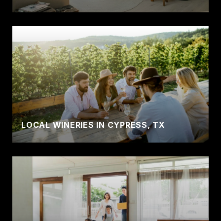
LOCAL WINERIES IN CYPRESS, TX