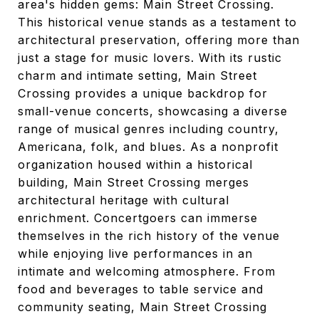
area's hidden gems: Main Street Crossing.
This historical venue stands as a testament to
architectural preservation, offering more than
just a stage for music lovers. With its rustic
charm and intimate setting, Main Street
Crossing provides a unique backdrop for
small-venue concerts, showcasing a diverse
range of musical genres including country,
Americana, folk, and blues. As a nonprofit
organization housed within a historical
building, Main Street Crossing merges
architectural heritage with cultural
enrichment. Concertgoers can immerse
themselves in the rich history of the venue
while enjoying live performances in an
intimate and welcoming atmosphere. From
food and beverages to table service and
community seating, Main Street Crossing