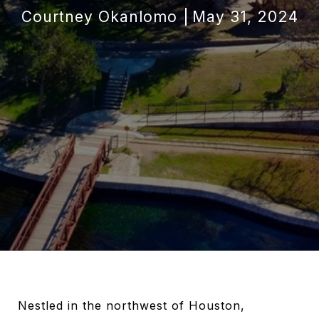
Courtney Okanlomo
May 31, 2024
Nestled in the northwest of Houston,