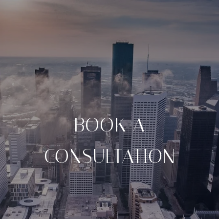
BOOK A
CONSULTATION