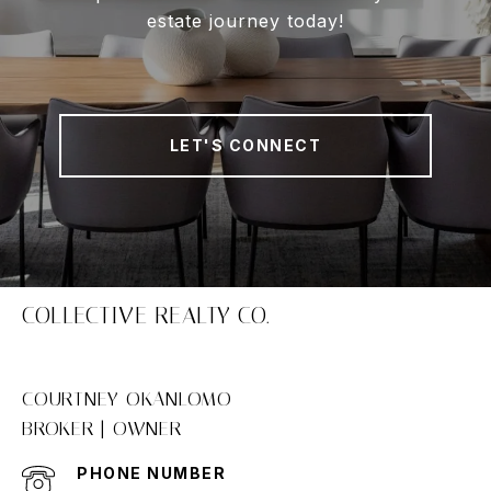
estate journey today!
LET'S CONNECT
COLLECTIVE REALTY CO.
COURTNEY OKANLOMO
PHONE NUMBER