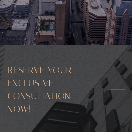
RESERVE YOUR
EXCLUSIVE
CONSULTATION
NOW!