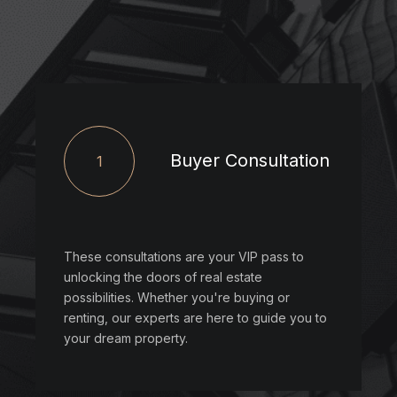
Buyer Consultation
1
These consultations are your VIP pass to
unlocking the doors of real estate
possibilities. Whether you're buying or
renting, our experts are here to guide you to
your dream property.