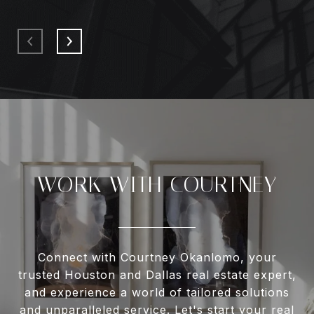
WORK WITH COURTNEY
Connect with Courtney Okanlomo, your
trusted Houston and Dallas real estate expert,
and experience a world of tailored solutions
and unparalleled service. Let's start your real