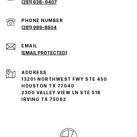
(281) 638- 9407
(281) 989-8604
EMAIL
[EMAIL PROTECTED]
ADDRESS
13201 NORTHWEST FWY STE 450
HOUSTON TX 77040
2300 VALLEY VIEW LN STE 518
IRVING TX 75062