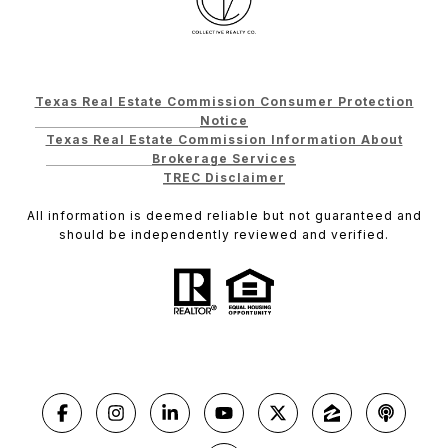
Texas Real Estate Commission Consumer Protection
Notice
Texas Real Estate Commission Information About
Brokerage Services
TREC Disclaimer
All information is deemed reliable but not guaranteed and
should be independently reviewed and verified.