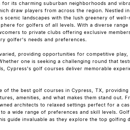
 for its charming suburban neighborhoods and vibra
hich draw players from across the region. Nestled in
 scenic landscapes with the lush greenery of well-
sphere for golfers of all levels. With a diverse rang
wcomers to private clubs offering exclusive member
ery golfer's needs and preferences.
 varied, providing opportunities for competitive play,
ether one is seeking a challenging round that tests 
nds, Cypress's golf courses deliver memorable experi
e of the best golf courses in Cypress, TX, providing d
atures, amenities, and what makes them stand out. 
ned architects to relaxed settings perfect for a cas
to a wide range of preferences and skill levels. Gol
this guide invaluable as they explore the top golfing d