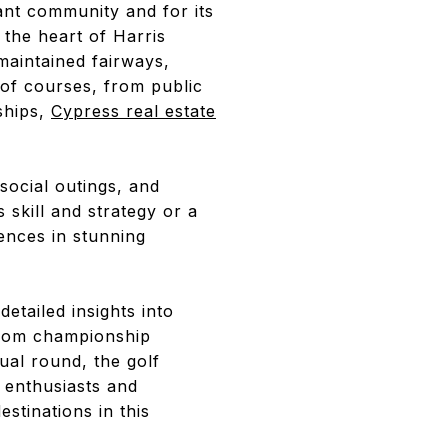
nt community and for its
 the heart of Harris
maintained fairways,
e of courses, from public
ships,
Cypress real estate
 social outings, and
skill and strategy or a
ences in stunning
etailed insights into
From championship
ual round, the golf
f enthusiasts and
estinations in this