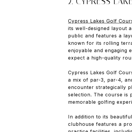
2. CYPRESS LAK
Cypress Lakes Golf Cour
its well-designed layout
public and features a lay
known for its rolling ter
enjoyable and engaging e
expect a high-quality roun
Cypress Lakes Golf Course
a mix of par-3, par-4, an
encounter strategically 
selection. The course is 
memorable golfing exper
In addition to its beauti
clubhouse features a pro
practice facilities, inclu