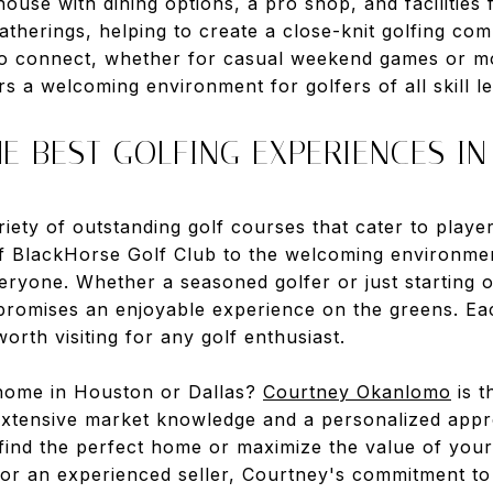
ouse with dining options, a pro shop, and facilities f
atherings, helping to create a close-knit golfing co
o connect, whether for casual weekend games or mo
 a welcoming environment for golfers of all skill le
E BEST GOLFING EXPERIENCES IN
ety of outstanding golf courses that cater to players
of BlackHorse Golf Club to the welcoming environme
eryone. Whether a seasoned golfer or just starting o
promises an enjoyable experience on the greens. Eac
orth visiting for any golf enthusiast.
 home in Houston or Dallas?
Courtney Okanlomo
is t
extensive market knowledge and a personalized appr
 find the perfect home or maximize the value of you
 or an experienced seller, Courtney's commitment to 