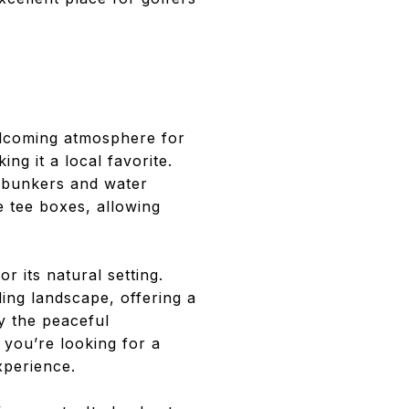
elcoming atmosphere for
ng it a local favorite.
d bunkers and water
e tee boxes, allowing
r its natural setting.
ding landscape, offering a
y the peaceful
 you’re looking for a
xperience.