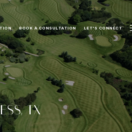
TION
BOOK A CONSULTATION
LET'S CONNECT
ESS, TX