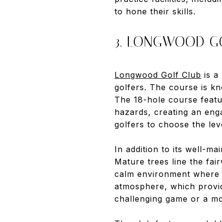
to hone their skills.
3. LONGWOOD G
Longwood Golf Club
is a
golfers. The course is kn
The 18-hole course featu
hazards, creating an enga
golfers to choose the leve
In addition to its well-m
Mature trees line the fai
calm environment where p
atmosphere, which provid
challenging game or a m