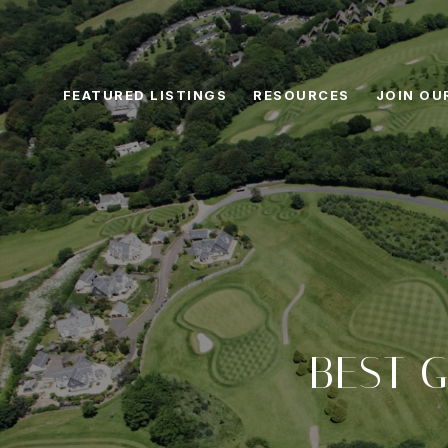
FEATURED LISTINGS
RESOURCES
JOIN OU
BEST G