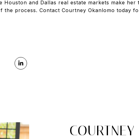
e Houston and Dallas real estate markets make her t
f the process. Contact Courtney Okanlomo today fo
COURTNEY