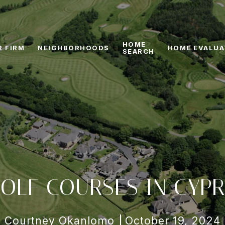
HOME
R FIRM
NEIGHBORHOODS
HOME EVALUA
SEARCH
OLF COURSES IN CYPR
Courtney Okanlomo
October 19, 2024