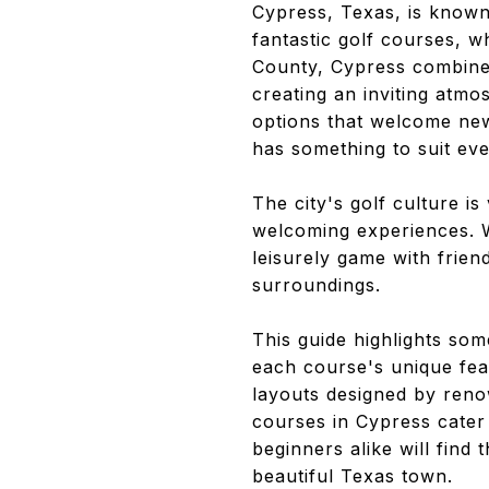
Cypress, Texas, is known
fantastic golf courses, w
County, Cypress combines
creating an inviting atmo
options that welcome ne
has something to suit ev
The city's golf culture is
welcoming experiences. Wh
leisurely game with frie
surroundings.
This guide highlights som
each course's unique fe
layouts designed by renow
courses in Cypress cater 
beginners alike will find 
beautiful Texas town.