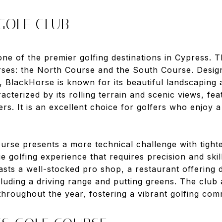
 GOLF CLUB
one of the premier golfing destinations in Cypress. Th
urses: the North Course and the South Course. Desi
 BlackHorse is known for its beautiful landscaping 
cterized by its rolling terrain and scenic views, fea
ers. It is an excellent choice for golfers who enjoy 
urse presents a more technical challenge with tight
e golfing experience that requires precision and skill
ts a well-stocked pro shop, a restaurant offering de
including a driving range and putting greens. The club
hroughout the year, fostering a vibrant golfing com