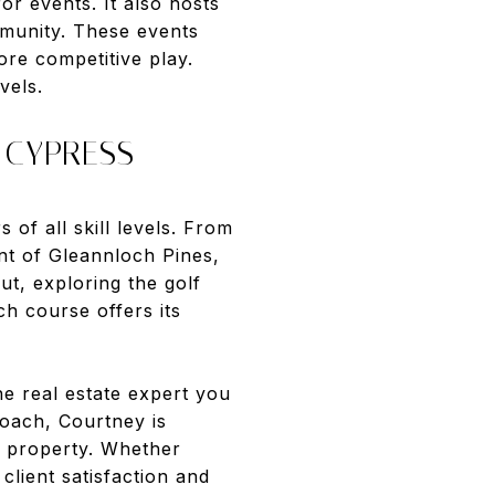
or events. It also hosts
mmunity. These events
re competitive play.
vels.
 CYPRESS
 of all skill levels. From
nt of Gleannloch Pines,
ut, exploring the golf
h course offers its
he real estate expert you
oach, Courtney is
r property. Whether
client satisfaction and