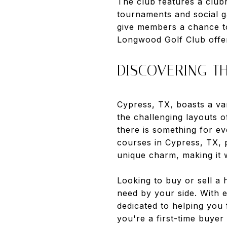
The club features a clubh
tournaments and social g
give members a chance t
Longwood Golf Club offers
DISCOVERING TH
Cypress, TX, boasts a vari
the challenging layouts 
there is something for ev
courses in Cypress, TX, 
unique charm, making it w
Looking to buy or sell a
need by your side. With 
dedicated to helping you
you're a first-time buyer