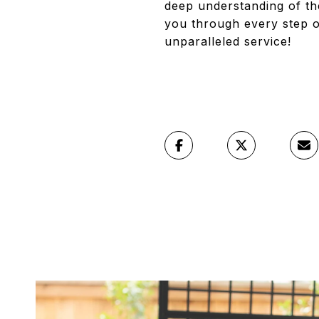
deep understanding of th
you through every step o
unparalleled service!