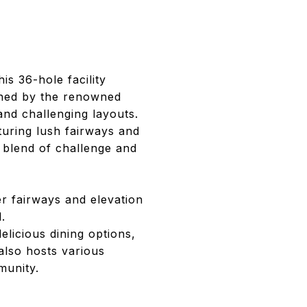
is 36-hole facility
gned by the renowned
and challenging layouts.
turing lush fairways and
a blend of challenge and
er fairways and elevation
.
licious dining options,
 also hosts various
munity.