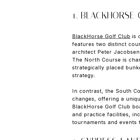
1. BLACKHORSE
BlackHorse Golf Club
is 
features two distinct co
architect Peter Jacobsen,
The North Course is chara
strategically placed bunk
strategy.
In contrast, the South Co
changes, offering a uniqu
BlackHorse Golf Club boas
and practice facilities, 
tournaments and events t