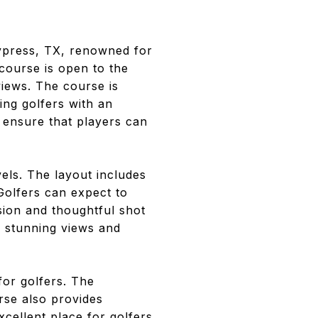
ypress, TX, renowned for
course is open to the
views. The course is
ing golfers with an
 ensure that players can
els. The layout includes
Golfers can expect to
sion and thoughtful shot
er stunning views and
for golfers. The
rse also provides
excellent place for golfers