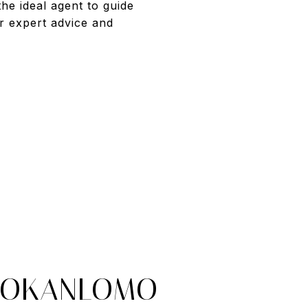
he ideal agent to guide
r expert advice and
 OKANLOMO