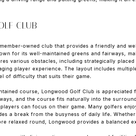
OLF CLUB
 member-owned club that provides a friendly and w
own for its well-maintained greens and fairways, maki
res various obstacles, including strategically place
ging player experience. The layout includes multipl
l of difficulty that suits their game.
aintained course, Longwood Golf Club is appreciated fo
rways, and the course fits naturally into the surroun
layers can focus on their game. Many golfers enjo
es a break from the busyness of daily life. Whether
ore relaxed round, Longwood provides a balanced e