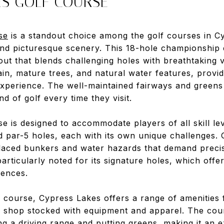
ES GOLF COURSE
se
is a standout choice among the golf courses in C
 and picturesque scenery. This 18-hole championship 
out that blends challenging holes with breathtaking 
rain, mature trees, and natural water features, provid
xperience. The well-maintained fairways and greens
d of golf every time they visit.
 is designed to accommodate players of all skill lev
d par-5 holes, each with its own unique challenges. 
placed bunkers and water hazards that demand preci
particularly noted for its signature holes, which off
iences.
ful course, Cypress Lakes offers a range of amenities 
 shop stocked with equipment and apparel. The cou
ding a driving range and putting greens, making it an 