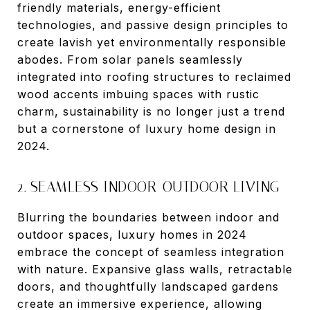
friendly materials, energy-efficient
technologies, and passive design principles to
create lavish yet environmentally responsible
abodes. From solar panels seamlessly
integrated into roofing structures to reclaimed
wood accents imbuing spaces with rustic
charm, sustainability is no longer just a trend
but a cornerstone of luxury home design in
2024.
2. SEAMLESS INDOOR-OUTDOOR LIVING
Blurring the boundaries between indoor and
outdoor spaces, luxury homes in 2024
embrace the concept of seamless integration
with nature. Expansive glass walls, retractable
doors, and thoughtfully landscaped gardens
create an immersive experience, allowing