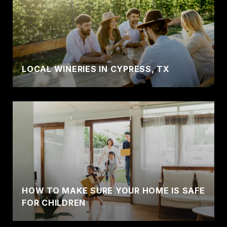
LOCAL WINERIES IN CYPRESS, TX
HOW TO MAKE SURE YOUR HOME IS SAFE
FOR CHILDREN