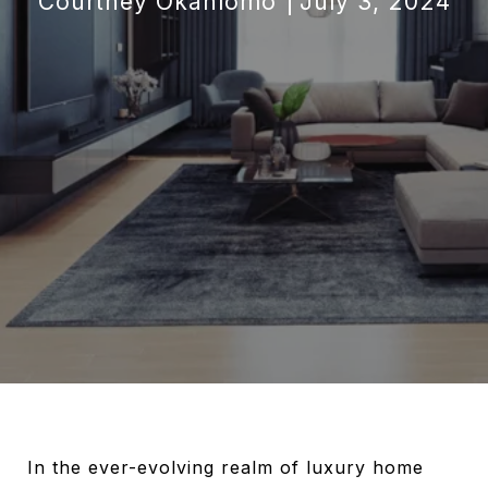
Courtney Okanlomo
July 3, 2024
In the ever-evolving realm of luxury home