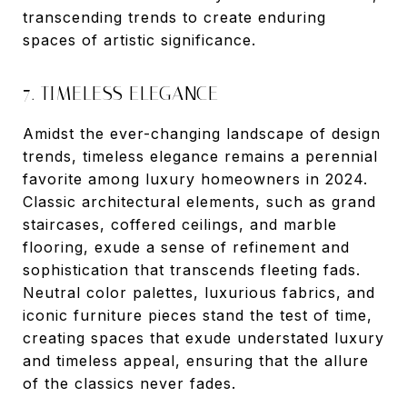
transcending trends to create enduring
spaces of artistic significance.
7. TIMELESS ELEGANCE
Amidst the ever-changing landscape of design
trends, timeless elegance remains a perennial
favorite among luxury homeowners in 2024.
Classic architectural elements, such as grand
staircases, coffered ceilings, and marble
flooring, exude a sense of refinement and
sophistication that transcends fleeting fads.
Neutral color palettes, luxurious fabrics, and
iconic furniture pieces stand the test of time,
creating spaces that exude understated luxury
and timeless appeal, ensuring that the allure
of the classics never fades.