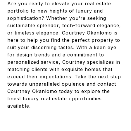
Are you ready to elevate your real estate
portfolio to new heights of luxury and
sophistication? Whether you're seeking
sustainable splendor, tech-forward elegance,
or timeless elegance,
Courtney Okanlomo
is
here to help you find the perfect property to
suit your discerning tastes. With a keen eye
for design trends and a commitment to
personalized service, Courtney specializes in
matching clients with exquisite homes that
exceed their expectations. Take the next step
towards unparalleled opulence and contact
Courtney Okanlomo today to explore the
finest luxury real estate opportunities
available.