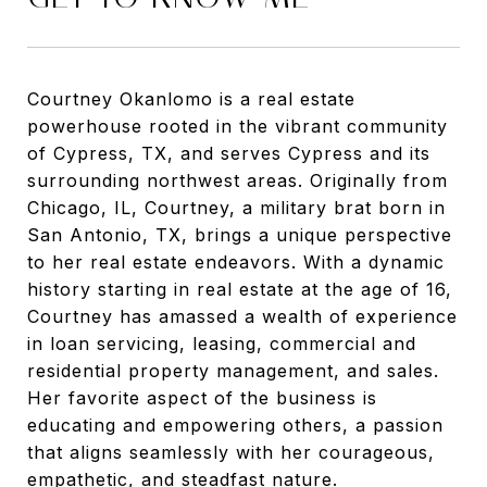
Courtney Okanlomo is a real estate
powerhouse rooted in the vibrant community
of Cypress, TX, and serves Cypress and its
surrounding northwest areas. Originally from
Chicago, IL, Courtney, a military brat born in
San Antonio, TX, brings a unique perspective
to her real estate endeavors. With a dynamic
history starting in real estate at the age of 16,
Courtney has amassed a wealth of experience
in loan servicing, leasing, commercial and
residential property management, and sales.
Her favorite aspect of the business is
educating and empowering others, a passion
that aligns seamlessly with her courageous,
empathetic, and steadfast nature.