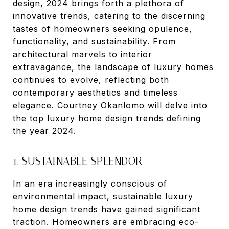
design, 2024 brings forth a plethora of
innovative trends, catering to the discerning
tastes of homeowners seeking opulence,
functionality, and sustainability. From
architectural marvels to interior
extravagance, the landscape of luxury homes
continues to evolve, reflecting both
contemporary aesthetics and timeless
elegance.
Courtney Okanlomo
will delve into
the top luxury home design trends defining
the year 2024.
1. SUSTAINABLE SPLENDOR
In an era increasingly conscious of
environmental impact, sustainable luxury
home design trends have gained significant
traction. Homeowners are embracing eco-