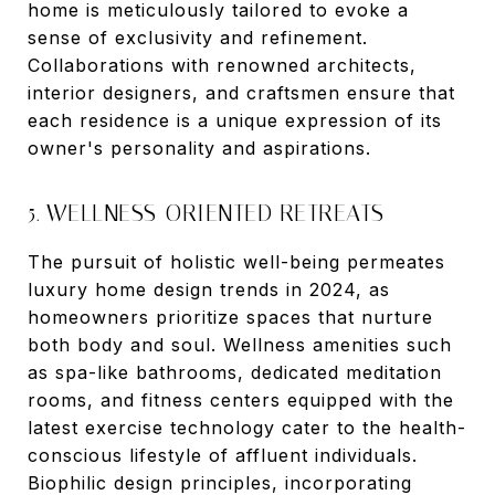
home is meticulously tailored to evoke a
sense of exclusivity and refinement.
Collaborations with renowned architects,
interior designers, and craftsmen ensure that
each residence is a unique expression of its
owner's personality and aspirations.
5. WELLNESS-ORIENTED RETREATS
The pursuit of holistic well-being permeates
luxury home design trends in 2024, as
homeowners prioritize spaces that nurture
both body and soul. Wellness amenities such
as spa-like bathrooms, dedicated meditation
rooms, and fitness centers equipped with the
latest exercise technology cater to the health-
conscious lifestyle of affluent individuals.
Biophilic design principles, incorporating