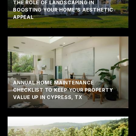
THE ROLE OF LANDSCAPING IN
BOOSTING YOUR HOME'S AESTHETIC
APPEAL
ANNUAL HOME MAINTENANCE
CHECKLIST TO KEEP YOUR PROPERTY
VALUE UP IN CYPRESS, TX