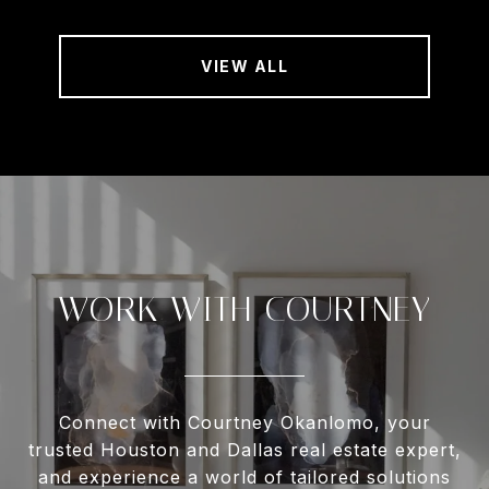
VIEW ALL
WORK WITH COURTNEY
Connect with Courtney Okanlomo, your
trusted Houston and Dallas real estate expert,
and experience a world of tailored solutions