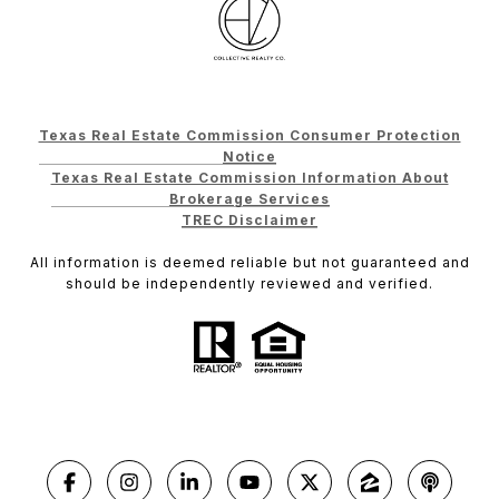
Texas Real Estate Commission Consumer Protection
Notice
Texas Real Estate Commission Information About
Brokerage Services
TREC Disclaimer
All information is deemed reliable but not guaranteed and
should be independently reviewed and verified.