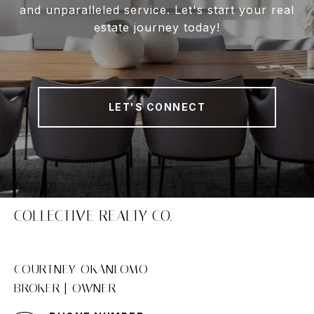
and unparalleled service. Let's start your real
estate journey today!
LET'S CONNECT
COLLECTIVE REALTY CO.
COURTNEY OKANLOMO