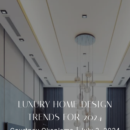
LUXURY HOME DESIGN
TRENDS FOR 2024