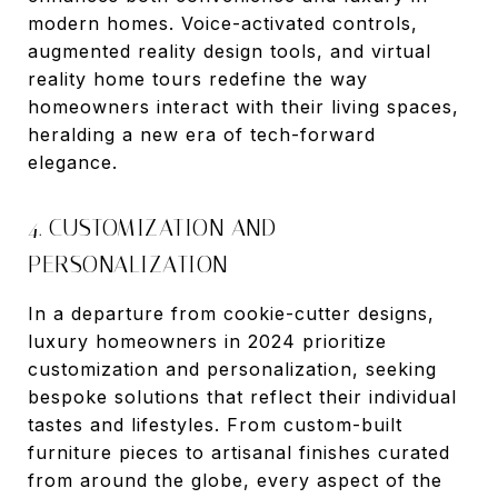
modern homes. Voice-activated controls,
augmented reality design tools, and virtual
reality home tours redefine the way
homeowners interact with their living spaces,
heralding a new era of tech-forward
elegance.
4. CUSTOMIZATION AND
PERSONALIZATION
In a departure from cookie-cutter designs,
luxury homeowners in 2024 prioritize
customization and personalization, seeking
bespoke solutions that reflect their individual
tastes and lifestyles. From custom-built
furniture pieces to artisanal finishes curated
from around the globe, every aspect of the