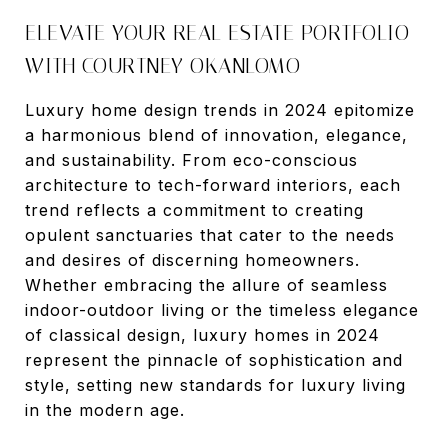
ELEVATE YOUR REAL ESTATE PORTFOLIO
WITH COURTNEY OKANLOMO
Luxury home design trends in 2024 epitomize
a harmonious blend of innovation, elegance,
and sustainability. From eco-conscious
architecture to tech-forward interiors, each
trend reflects a commitment to creating
opulent sanctuaries that cater to the needs
and desires of discerning homeowners.
Whether embracing the allure of seamless
indoor-outdoor living or the timeless elegance
of classical design, luxury homes in 2024
represent the pinnacle of sophistication and
style, setting new standards for luxury living
in the modern age.