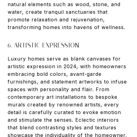
natural elements such as wood, stone, and
water, create tranquil sanctuaries that
promote relaxation and rejuvenation,
transforming homes into havens of wellness.
6. ARTISTIC EXPRESSION
Luxury homes serve as blank canvases for
artistic expression in 2024, with homeowners
embracing bold colors, avant-garde
furnishings, and statement artworks to infuse
spaces with personality and flair. From
contemporary art installations to bespoke
murals created by renowned artists, every
detail is carefully curated to evoke emotion
and stimulate the senses. Eclectic interiors
that blend contrasting styles and textures
showcase the individuality of the homeowner,