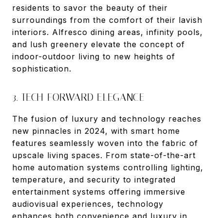
residents to savor the beauty of their
surroundings from the comfort of their lavish
interiors. Alfresco dining areas, infinity pools,
and lush greenery elevate the concept of
indoor-outdoor living to new heights of
sophistication.
3. TECH-FORWARD ELEGANCE
The fusion of luxury and technology reaches
new pinnacles in 2024, with smart home
features seamlessly woven into the fabric of
upscale living spaces. From state-of-the-art
home automation systems controlling lighting,
temperature, and security to integrated
entertainment systems offering immersive
audiovisual experiences, technology
enhances both convenience and luxury in