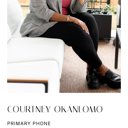
COURTNEY OKANLOMO
PRIMARY PHONE