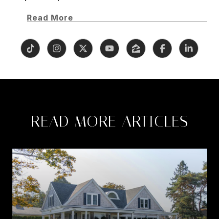
Read More
READ MORE ARTICLES