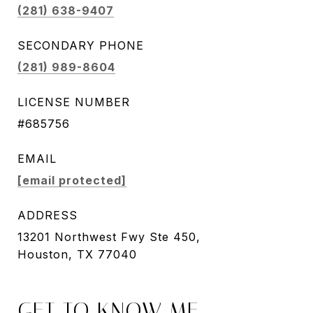
(281) 638-9407
SECONDARY PHONE
(281) 989-8604
LICENSE NUMBER
#685756
EMAIL
[email protected]
ADDRESS
13201 Northwest Fwy Ste 450,
Houston, TX 77040
GET TO KNOW ME