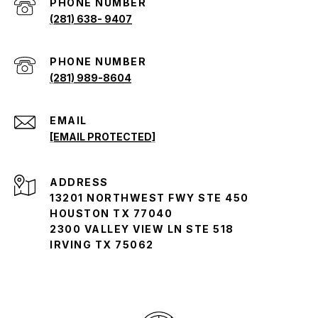
PHONE NUMBER
(281) 638- 9407
(281) 989-8604
EMAIL
[EMAIL PROTECTED]
ADDRESS
13201 NORTHWEST FWY STE 450
HOUSTON TX 77040
2300 VALLEY VIEW LN STE 518
IRVING TX 75062