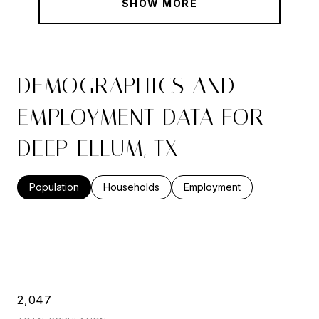
SHOW MORE
DEMOGRAPHICS AND
EMPLOYMENT DATA FOR
DEEP ELLUM, TX
Population
Households
Employment
2,047