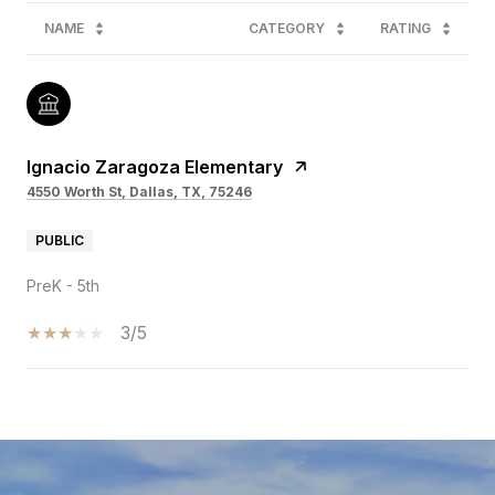
NAME
CATEGORY
RATING
Ignacio Zaragoza Elementary
4550 Worth St, Dallas, TX, 75246
PUBLIC
PreK - 5th
3/5
SHOW MORE