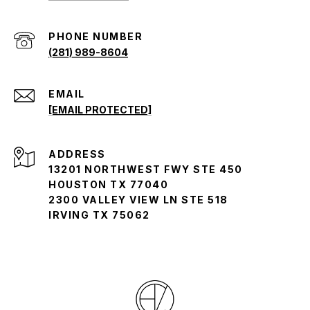
(281) 989-8604
EMAIL
[EMAIL PROTECTED]
ADDRESS
13201 NORTHWEST FWY STE 450
HOUSTON TX 77040
2300 VALLEY VIEW LN STE 518
IRVING TX 75062