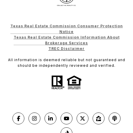
Texas Real Estate Commission Consumer Protection
Notice
Texas Real Estate Commission Information About
Brokerage Services
TREC Disclaimer
All information is deemed reliable but not guaranteed and
should be independently reviewed and verified.