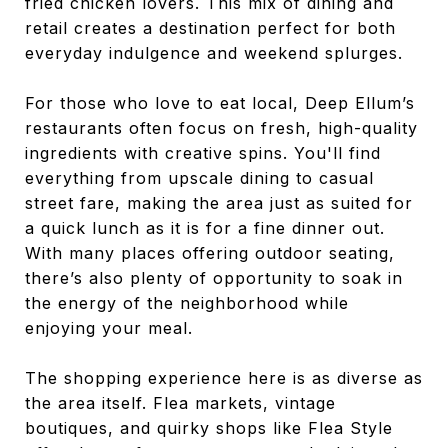
fried chicken lovers. This mix of dining and
retail creates a destination perfect for both
everyday indulgence and weekend splurges.
For those who love to eat local, Deep Ellum’s
restaurants often focus on fresh, high-quality
ingredients with creative spins. You'll find
everything from upscale dining to casual
street fare, making the area just as suited for
a quick lunch as it is for a fine dinner out.
With many places offering outdoor seating,
there’s also plenty of opportunity to soak in
the energy of the neighborhood while
enjoying your meal.
The shopping experience here is as diverse as
the area itself. Flea markets, vintage
boutiques, and quirky shops like Flea Style