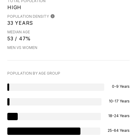
TOTAL POPULATION
HIGH
POPULATION DENSITY
33 YEARS
MEDIAN AGE
53 / 47%
MEN VS WOMEN
POPULATION BY AGE GROUP
0-9 Years
10-17 Years
18-24 Years
25-64 Years