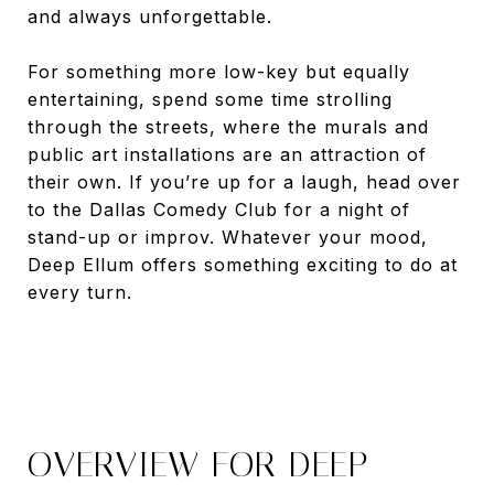
and always unforgettable.
For something more low-key but equally
entertaining, spend some time strolling
through the streets, where the murals and
public art installations are an attraction of
their own. If you’re up for a laugh, head over
to the Dallas Comedy Club for a night of
stand-up or improv. Whatever your mood,
Deep Ellum offers something exciting to do at
every turn.
OVERVIEW FOR DEEP