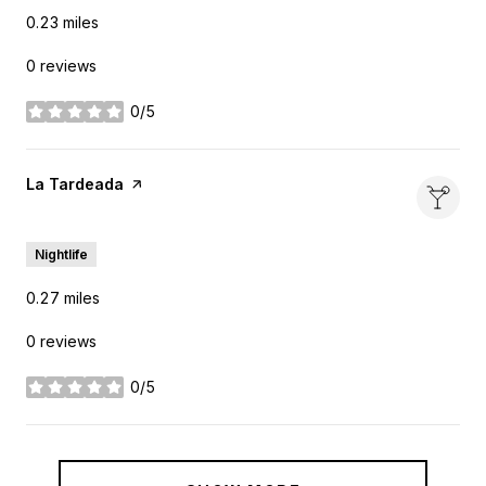
0.23
miles
0 reviews
0/5
stars
Visit the
La Tardeada
page on Yelp
Search
on Google Maps
2810 Elm St
Nightlife
0.27
miles
0 reviews
0/5
stars