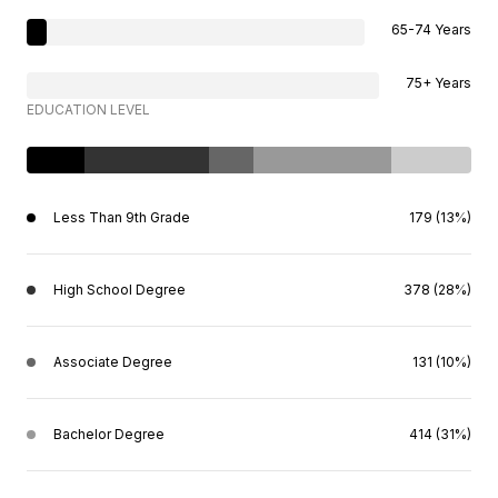
65-74 Years
75+ Years
EDUCATION LEVEL
Less Than 9th Grade
179 (13%)
High School Degree
378 (28%)
Associate Degree
131 (10%)
Bachelor Degree
414 (31%)