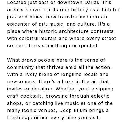
Located just east of downtown Dallas, this
area is known for its rich history as a hub for
jazz and blues, now transformed into an
epicenter of art, music, and culture. It’s a
place where historic architecture contrasts
with colorful murals and where every street
corner offers something unexpected.
What draws people here is the sense of
community that thrives amid all the action.
With a lively blend of longtime locals and
newcomers, there’s a buzz in the air that
invites exploration. Whether you're sipping
craft cocktails, browsing through eclectic
shops, or catching live music at one of the
many iconic venues, Deep Ellum brings a
fresh experience every time you visit.