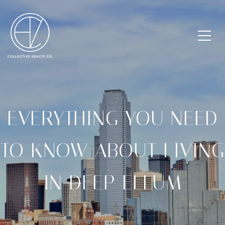
EVERYTHING YOU NEED
TO KNOW ABOUT LIVING
IN DEEP ELLUM