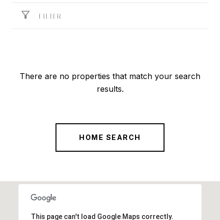
FILTER
There are no properties that match your search
results.
HOME SEARCH
This page can't load Google Maps correctly.