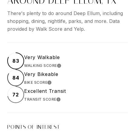
AROUND DEEP ELLUM, TX
There's plenty to do around Deep Ellum, including
shopping, dining, nightlife, parks, and more. Data
provided by Walk Score and Yelp.
Very Walkable
83
WALKING SCORE
LEARN MORE
Very Bikeable
84
BIKE SCORE
LEARN MORE
Excellent Transit
72
TRANSIT SCORE
LEARN MORE
POINTS OF INTEREST