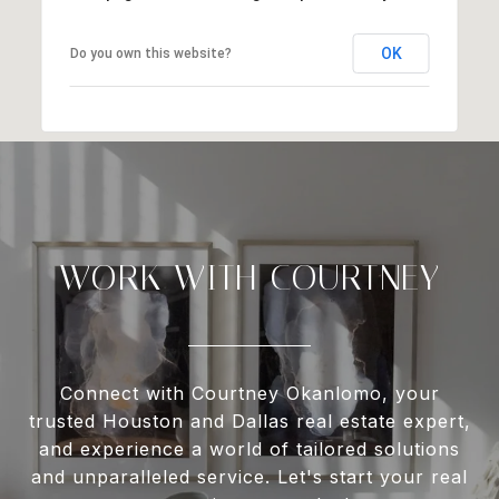
OK
Do you own this website?
WORK WITH COURTNEY
Connect with Courtney Okanlomo, your
trusted Houston and Dallas real estate expert,
and experience a world of tailored solutions
and unparalleled service. Let's start your real