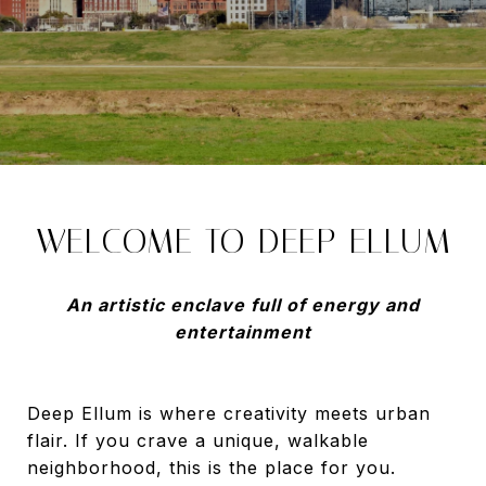
WELCOME TO DEEP ELLUM
An artistic enclave full of energy and
entertainment
Deep Ellum is where creativity meets urban
flair. If you crave a unique, walkable
neighborhood, this is the place for you.