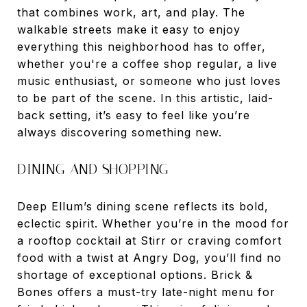
that combines work, art, and play. The
walkable streets make it easy to enjoy
everything this neighborhood has to offer,
whether you're a coffee shop regular, a live
music enthusiast, or someone who just loves
to be part of the scene. In this artistic, laid-
back setting, it’s easy to feel like you’re
always discovering something new.
DINING AND SHOPPING
Deep Ellum’s dining scene reflects its bold,
eclectic spirit. Whether you’re in the mood for
a rooftop cocktail at Stirr or craving comfort
food with a twist at Angry Dog, you’ll find no
shortage of exceptional options. Brick &
Bones offers a must-try late-night menu for