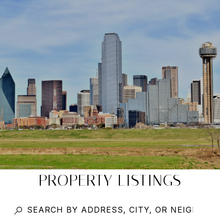
PROPERTY LISTINGS