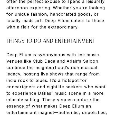
offer the perfect excuse to spend a leisurely
afternoon exploring. Whether you're looking
for unique fashion, handcrafted goods, or
locally made art, Deep Ellum caters to those
with a flair for the extraordinary.
THINGS TO DO AND ENTERTAINMENT
Deep Ellum is synonymous with live music.
Venues like Club Dada and Adair’s Saloon
continue the neighborhood’s rich musical
legacy, hosting live shows that range from
indie rock to blues. It’s a hotspot for
concertgoers and nightlife seekers who want
to experience Dallas' music scene in a more
intimate setting. These venues capture the
essence of what makes Deep Ellum an
entertainment magnet—authentic, unpolished,