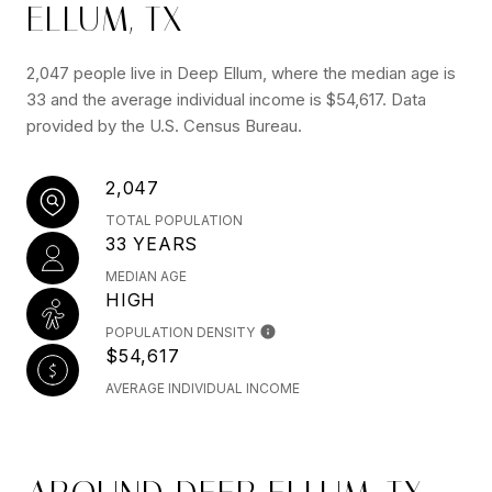
ELLUM, TX
2,047 people live in Deep Ellum, where the median age is
33 and the average individual income is $54,617. Data
provided by the U.S. Census Bureau.
2,047
TOTAL POPULATION
33 YEARS
MEDIAN AGE
HIGH
POPULATION DENSITY
$54,617
AVERAGE INDIVIDUAL INCOME