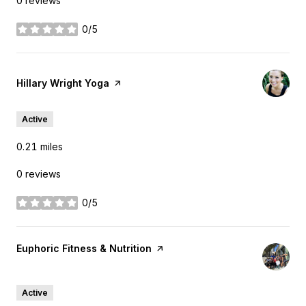
0 reviews
0/5
stars
Visit the
Hillary Wright Yoga
page on Yelp
Active
0.21
miles
0 reviews
0/5
stars
Visit the
Euphoric Fitness & Nutrition
page on Yelp
Search
on Google Maps
2800 Taylor St
Active