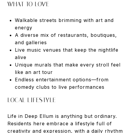
WHAT TO LOVE
Walkable streets brimming with art and
energy
A diverse mix of restaurants, boutiques,
and galleries
Live music venues that keep the nightlife
alive
Unique murals that make every stroll feel
like an art tour
Endless entertainment options—from
comedy clubs to live performances
LOCAL LIFESTYLE
Life in Deep Ellum is anything but ordinary.
Residents here embrace a lifestyle full of
creativity and expression, with a daily rhythm