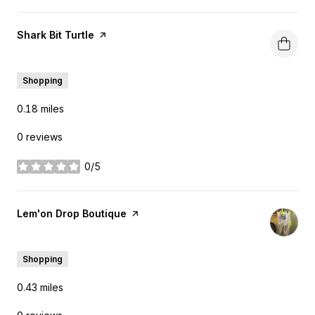
Visit the
Shark Bit Turtle
page on Yelp
Search
on Google Maps
3015 Elm St
Shopping
0.18
miles
0 reviews
0/5
stars
Visit the
Lem'on Drop Boutique
page on Yelp
Search
on Google Maps
3800 Commerce St
Shopping
0.43
miles