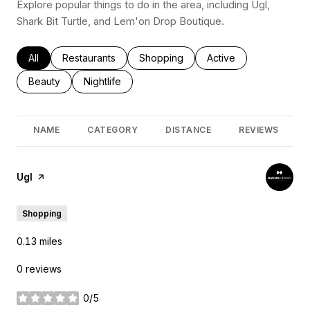
Explore popular things to do in the area, including Ugl,
Shark Bit Turtle, and Lem'on Drop Boutique.
Search businesses related to
All
Search businesses related to
Restaurants
Search businesses related to
Shopping
Search businesses rel
Active
Search businesses related to
Beauty
Search businesses related to
Nightlife
NAME
CATEGORY
DISTANCE
REVIEWS
Visit the
Ugl
page on Yelp
Shopping
0.13
miles
0 reviews
0/5
stars