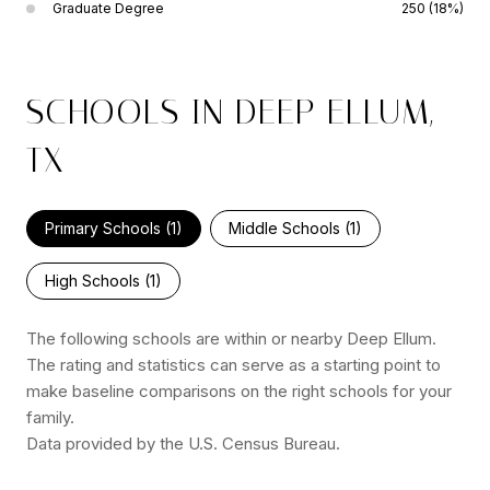
Graduate Degree
250 (18%)
SCHOOLS IN DEEP ELLUM,
TX
Primary Schools (
1
)
Middle Schools (
1
)
High Schools (
1
)
The following schools are within or nearby Deep Ellum.
The rating and statistics can serve as a starting point to
make baseline comparisons on the right schools for your
family.