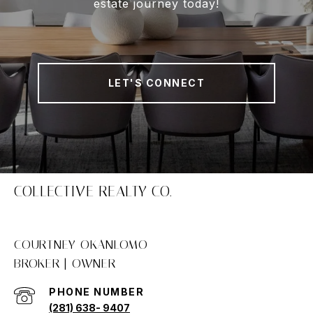
estate journey today!
LET'S CONNECT
COLLECTIVE REALTY CO.
COURTNEY OKANLOMO
PHONE NUMBER
(281) 638- 9407