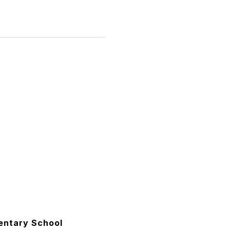
entary School