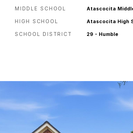
MIDDLE SCHOOL
Atascocita Middl
HIGH SCHOOL
Atascocita High 
SCHOOL DISTRICT
29 - Humble