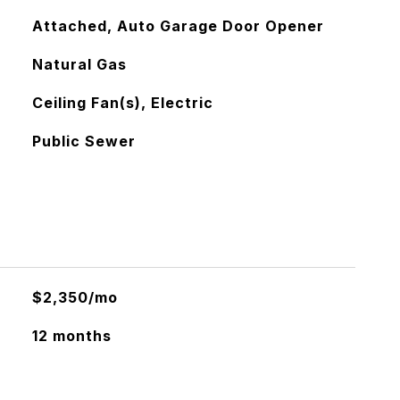
Attached, Auto Garage Door Opener
Natural Gas
Ceiling Fan(s), Electric
Public Sewer
$2,350/mo
12 months