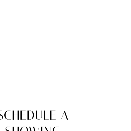
SCHEDULE A