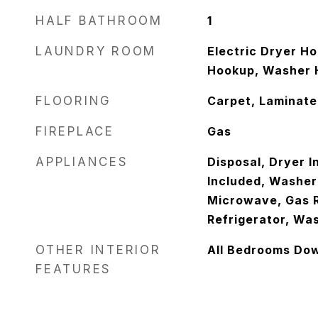
HALF BATHROOM
1
LAUNDRY ROOM
Electric Dryer H
Hookup, Washer 
FLOORING
Carpet, Laminate
FIREPLACE
Gas
APPLIANCES
Disposal, Dryer I
Included, Washer
Microwave, Gas R
Refrigerator, Wa
OTHER INTERIOR
All Bedrooms Do
FEATURES