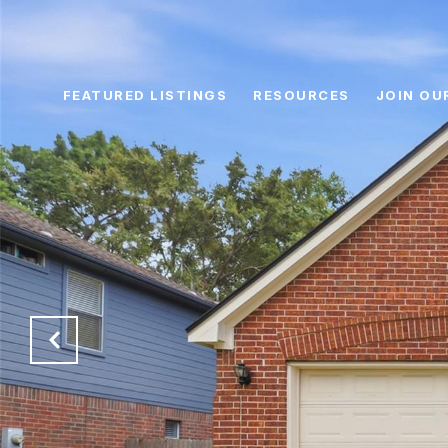
FEATURED LISTINGS
RESOURCES
JOIN OU