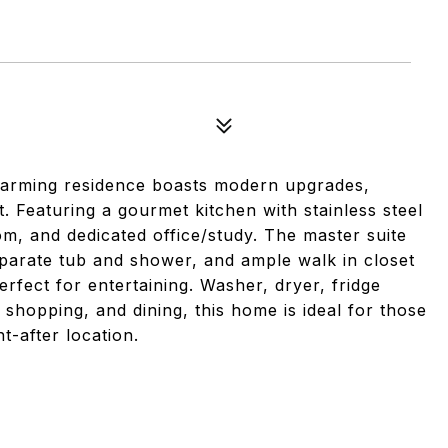
charming residence boasts modern upgrades,
eaturing a gourmet kitchen with stainless steel
oom, and dedicated office/study. The master suite
eparate tub and shower, and ample walk in closet
rfect for entertaining. Washer, dryer, fridge
shopping, and dining, this home is ideal for those
-after location.