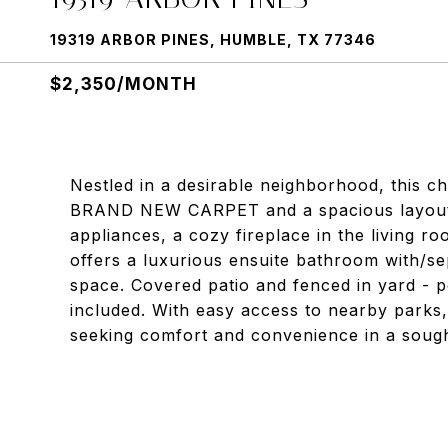
19319 ARBOR PINES, HUMBLE, TX 77346
$2,350/MONTH
Nestled in a desirable neighborhood, this 
BRAND NEW CARPET and a spacious layout. F
appliances, a cozy fireplace in the living r
offers a luxurious ensuite bathroom with/s
space. Covered patio and fenced in yard - pe
included. With easy access to nearby parks, 
seeking comfort and convenience in a sought