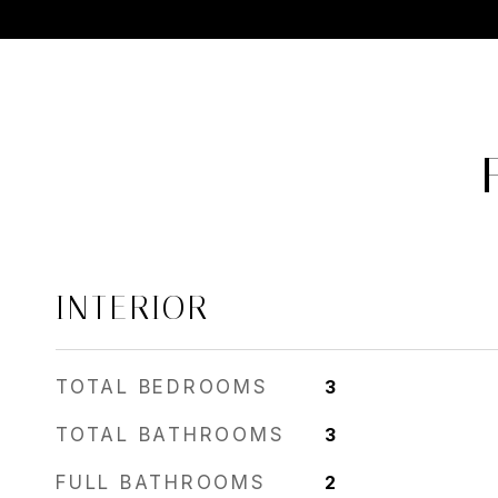
INTERIOR
TOTAL BEDROOMS
3
TOTAL BATHROOMS
3
FULL BATHROOMS
2