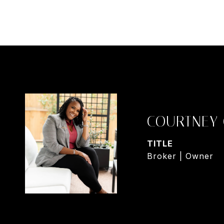
COURTNEY
TITLE
Broker | Owner