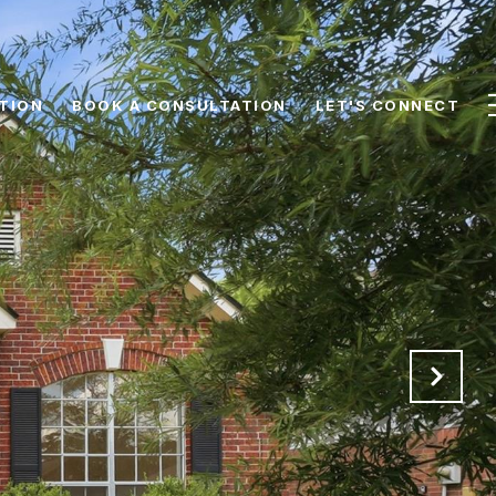
TION
BOOK A CONSULTATION
LET'S CONNECT