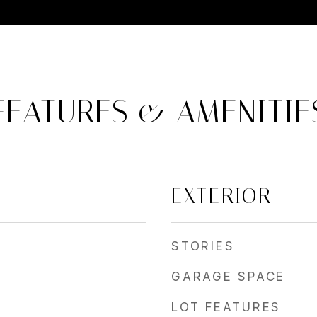
FEATURES & AMENITIE
EXTERIOR
STORIES
GARAGE SPACE
LOT FEATURES