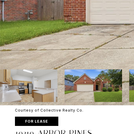
Courtesy of Collective Realty Co.
FOR LEASE
19319 ARBOR PINES