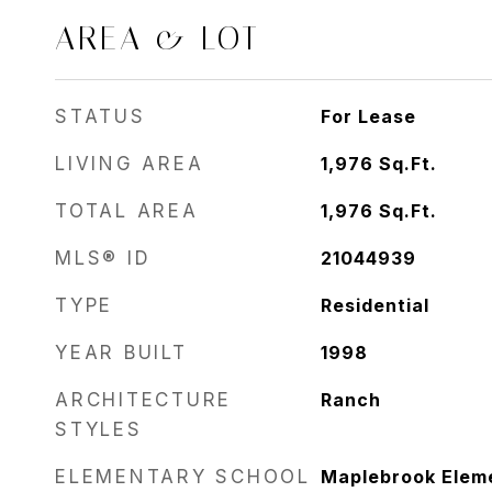
AREA & LOT
STATUS
For Lease
LIVING AREA
1,976
Sq.Ft.
TOTAL AREA
1,976
Sq.Ft.
MLS® ID
21044939
TYPE
Residential
YEAR BUILT
1998
ARCHITECTURE
Ranch
STYLES
ELEMENTARY SCHOOL
Maplebrook Elem