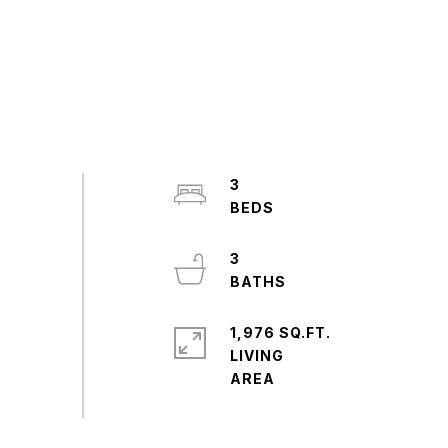
3
3
1,976 SQ.FT.
LIVING