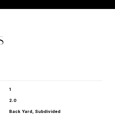
S
1
2.0
Back Yard, Subdivided