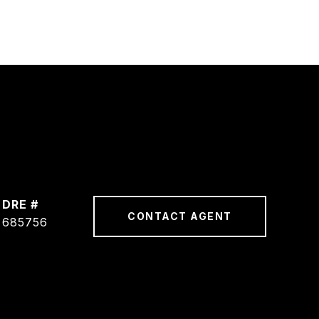
DRE #
CONTACT AGENT
685756