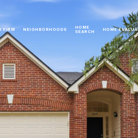
HOME
R FIRM
NEIGHBORHOODS
HOME EVALUA
SEARCH