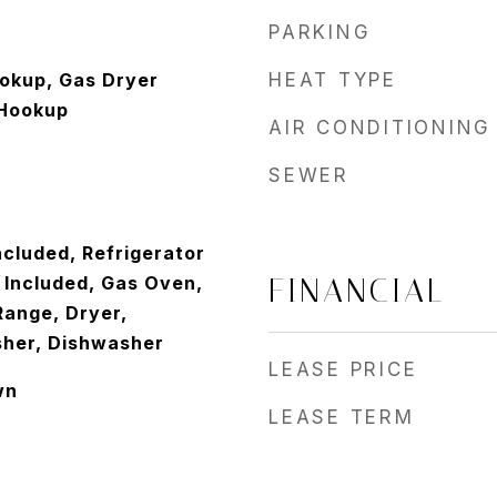
PARKING
ookup, Gas Dryer
HEAT TYPE
Hookup
AIR CONDITIONING
SEWER
ncluded, Refrigerator
 Included, Gas Oven,
FINANCIAL
ange, Dryer,
sher, Dishwasher
LEASE PRICE
wn
LEASE TERM