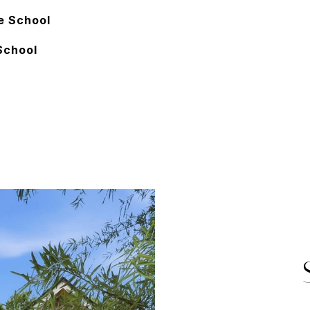
e School
School