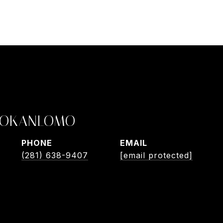
 OKANLOMO
PHONE
EMAIL
(281) 638-9407
[email protected]